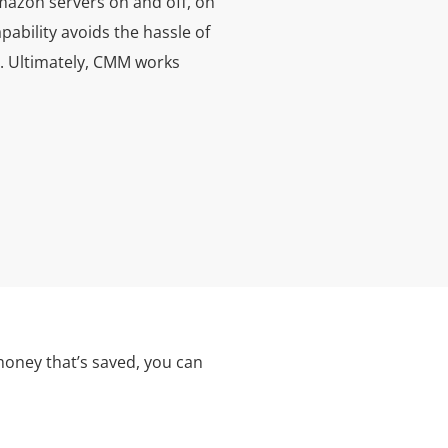
mazon servers on and off, on
ability avoids the hassle of
te. Ultimately, CMM works
money that’s saved, you can