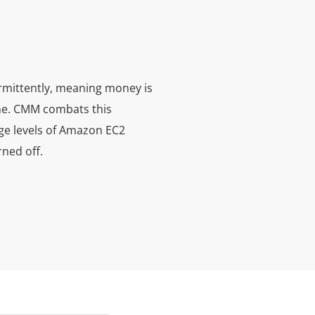
rmittently, meaning money is
ime. CMM combats this
ge levels of Amazon EC2
rned off.