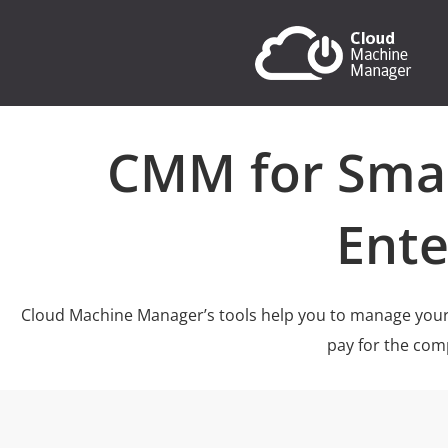
CMM for Sma
Ente
Cloud Machine Manager’s tools help you to manage your
pay for the com