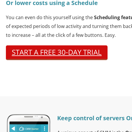
Or lower costs using a Schedule
You can even do this yourself using the
Scheduling feat
of expected periods of low activity and turning them ba
to increase – all at the click of a few buttons. Easy.
START A FREE 30-DAY TRIAL
Keep control of servers