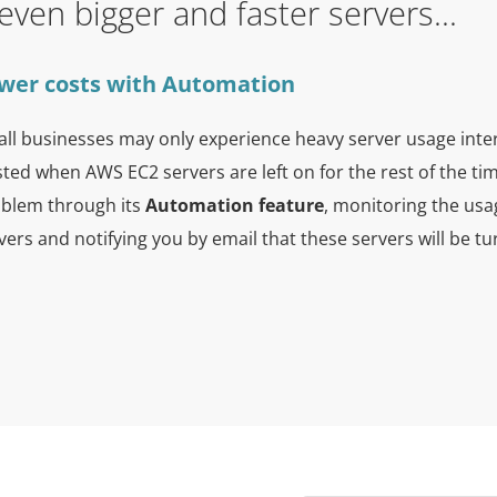
n even bigger and faster servers...
wer costs with Automation
ll businesses may only experience heavy server usage inte
ted when AWS EC2 servers are left on for the rest of the t
blem through its
Automation feature
, monitoring the usa
vers and notifying you by email that these servers will be tu