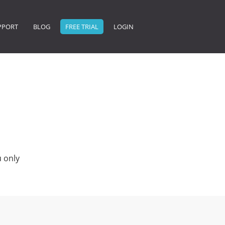
PPORT
BLOG
FREE TRIAL
LOGIN
 only