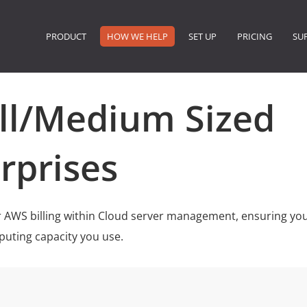
PRODUCT
HOW WE HELP
SET UP
PRICING
SU
ll/Medium Sized
rprises
 AWS billing within Cloud server management, ensuring you
puting capacity you use.