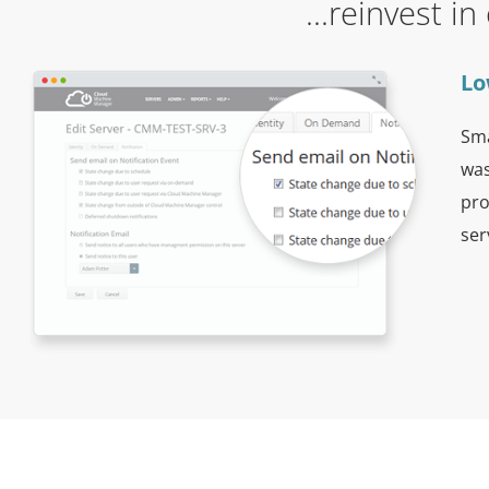
...reinvest i
Lo
Sma
was
pro
ser