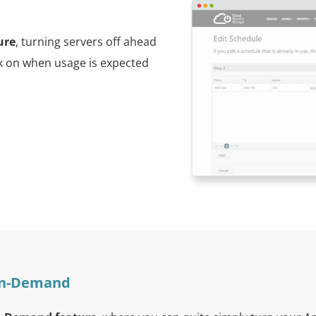
ure
, turning servers off ahead
ck on when usage is expected
 On-Demand