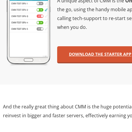
A unique aspect of CMM is the
On
the go, using the handy mobile ap
calling tech-support to re-start 
when you do.
DOWNLOAD THE STARTER APP
And the really great thing about CMM is the huge potentia
reinvest in bigger and faster servers, effectively earning y