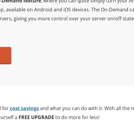
-Demand feature
, where you can quite simply turn your A
p, available on Android and iOS devices. The On-Demand cap
servers, giving you more control over your server on/off sta
l for
cost savings
and what you can do with it. With all the 
ourself a
FREE UPGRADE
to do more for less!