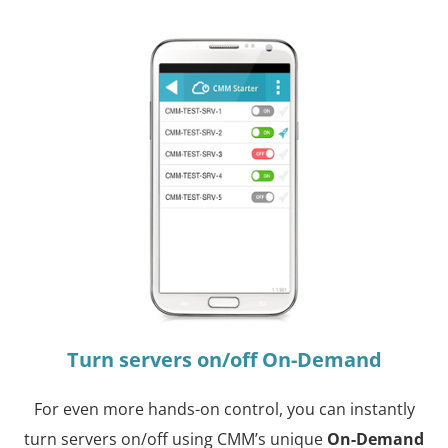
Turn servers on/off On-Demand
For even more hands-on control, you can instantly
turn servers on/off using CMM’s unique
On-Demand