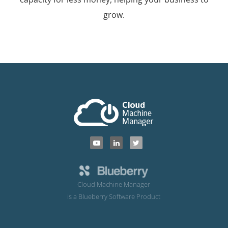
grow.
Cloud Machine Manager
is a Blueberry Software Product