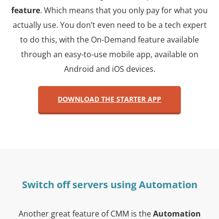
feature
. Which means that you only pay for what you
actually use. You don’t even need to be a tech expert
to do this, with the On-Demand feature available
through an easy-to-use mobile app, available on
Android and iOS devices.
DOWNLOAD THE STARTER APP
Switch off servers using Automation
Another great feature of CMM is the
Automation