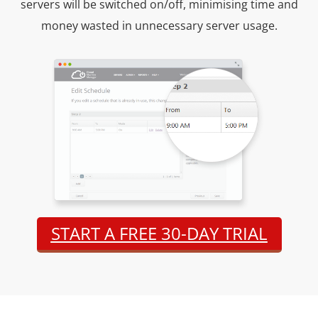
servers will be switched on/off, minimising time and
money wasted in unnecessary server usage.
START A FREE 30-DAY TRIAL