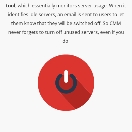
tool
, which essentially monitors server usage. When it
identifies idle servers, an email is sent to users to let
them know that they will be switched off. So CMM
never forgets to turn off unused servers, even if you
do.