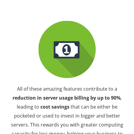
All of these amazing features contribute to a
reduction in server usage billing by up to 90%
,
leading to
cost savings
that can be either be
pocketed or used to invest in bigger and better
servers. This rewards you with greater computing
capacity for less money, helping your business to