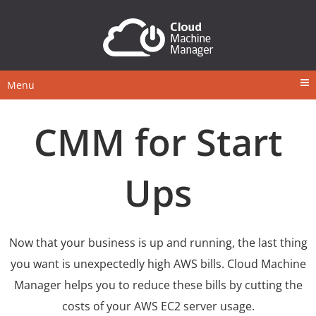
Menu
CMM for Start
Ups
Now that your business is up and running, the last thing
you want is unexpectedly high AWS bills. Cloud Machine
Manager helps you to reduce these bills by cutting the
costs of your AWS EC2 server usage.