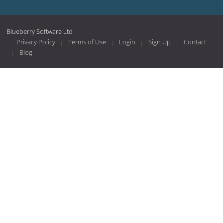
Blueberry Software Ltd
Privacy Policy
Terms of Use
Login
Sign Up
Contact
Blog