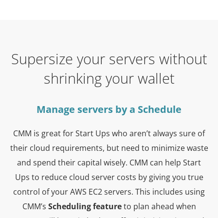
Supersize your servers without
shrinking your wallet
Manage servers by a Schedule
CMM is great for Start Ups who aren’t always sure of
their cloud requirements, but need to minimize waste
and spend their capital wisely. CMM can help Start
Ups to reduce cloud server costs by giving you true
control of your AWS EC2 servers. This includes using
CMM’s
Scheduling feature
to plan ahead when