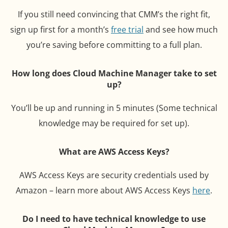
If you still need convincing that CMM’s the right fit,
sign up first for a month’s
free trial
and see how much
you’re saving before committing to a full plan.
How long does Cloud Machine Manager take to set
up?
You’ll be up and running in 5 minutes (Some technical
knowledge may be required for set up).
What are AWS Access Keys?
AWS Access Keys are security credentials used by
Amazon – learn more about AWS Access Keys
here
.
Do I need to have technical knowledge to use