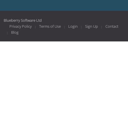
Blueberry Software Ltd
Privacy Policy
Terms of Use
Login
Sign Up
Contact
Blog