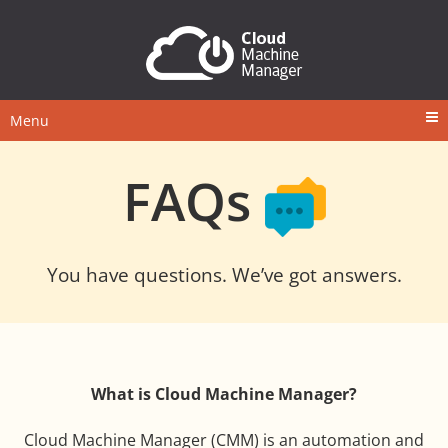
Menu
FAQs
You have questions. We’ve got answers.
What is Cloud Machine Manager?
Cloud Machine Manager (CMM) is an automation and