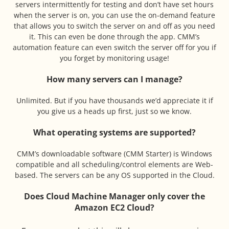
servers intermittently for testing and don’t have set hours
when the server is on, you can use the on-demand feature
that allows you to switch the server on and off as you need
it. This can even be done through the app. CMM’s
automation feature can even switch the server off for you if
you forget by monitoring usage!
How many servers can I manage?
Unlimited. But if you have thousands we’d appreciate it if
you give us a heads up first, just so we know.
What operating systems are supported?
CMM’s downloadable software (CMM Starter) is Windows
compatible and all scheduling/control elements are Web-
based. The servers can be any OS supported in the Cloud.
Does Cloud Machine Manager only cover the
Amazon EC2 Cloud?