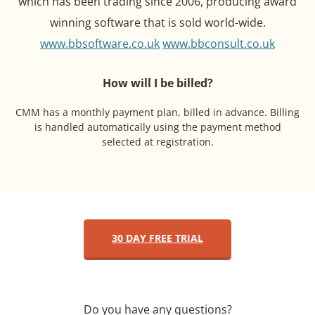
which has been trading since 2006, producing award
winning software that is sold world-wide.
www.bbsoftware.co.uk
www.bbconsult.co.uk
How will I be billed?
CMM has a monthly payment plan, billed in advance. Billing
is handled automatically using the payment method
selected at registration.
30 DAY FREE TRIAL
Do you have any questions?