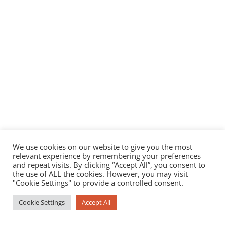
We use cookies on our website to give you the most
relevant experience by remembering your preferences
and repeat visits. By clicking “Accept All”, you consent to
the use of ALL the cookies. However, you may visit
"Cookie Settings" to provide a controlled consent.
Cookie Settings
Accept All