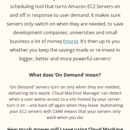
scheduling tool that turns Amazon EC2 Servers on
and off in response to user demand. It makes sure
servers only switch on when they are needed, to save
development companies, universities and small
business a lot of money (
more
). It’s then up to you
whether you keep the savings made or re-invest in
bigger, better and more powerful servers!
What does ‘On Demand’ mean?
‘On Demand’ servers turn on only when they are needed,
delivering zero waste. Cloud Machine Manager can detect
when a user wants access to a site hosted by your server,
turn it on – and back off again when they leave. Automating
your EC2 servers with CMM means that your servers only
work when you do!
How much money will I save using Cloud Machine