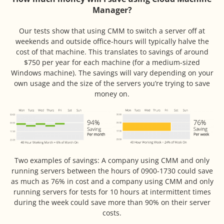
Manager?
Our tests show that using CMM to switch a server off at
weekends and outside office-hours will typically halve the
cost of that machine. This translates to savings of around
$750 per year for each machine (for a medium-sized
Windows machine). The savings will vary depending on your
own usage and the size of the servers you’re trying to save
money on.
Two examples of savings: A company using CMM and only
running servers between the hours of 0900-1730 could save
as much as 76% in cost and a company using CMM and only
running servers for tests for 10 hours at intermittent times
during the week could save more than 90% on their server
costs.