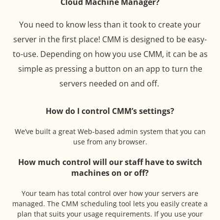
Cloud Machine Manager?
You need to know less than it took to create your
server in the first place! CMM is designed to be easy-
to-use. Depending on how you use CMM, it can be as
simple as pressing a button on an app to turn the
servers needed on and off.
How do I control CMM’s settings?
We’ve built a great Web-based admin system that you can
use from any browser.
How much control will our staff have to switch
machines on or off?
Your team has total control over how your servers are
managed. The CMM scheduling tool lets you easily create a
plan that suits your usage requirements. If you use your