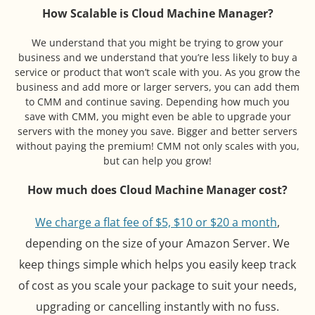
How Scalable is Cloud Machine Manager?
We understand that you might be trying to grow your
business and we understand that you’re less likely to buy a
service or product that won’t scale with you. As you grow the
business and add more or larger servers, you can add them
to CMM and continue saving. Depending how much you
save with CMM, you might even be able to upgrade your
servers with the money you save. Bigger and better servers
without paying the premium! CMM not only scales with you,
but can help you grow!
How much does Cloud Machine Manager cost?
We charge a flat fee of $5, $10 or $20 a month
,
depending on the size of your Amazon Server. We
keep things simple which helps you easily keep track
of cost as you scale your package to suit your needs,
upgrading or cancelling instantly with no fuss.