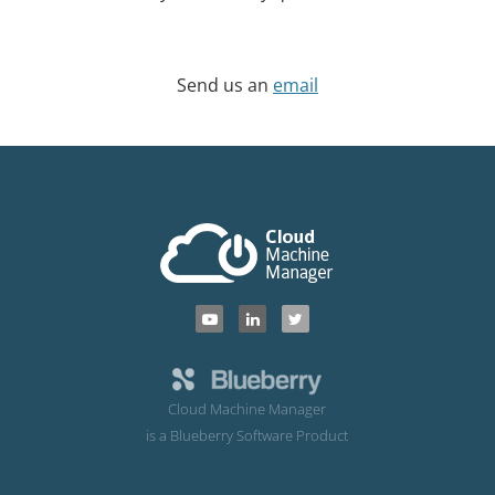
Send us an
email
Cloud Machine Manager
is a Blueberry Software Product