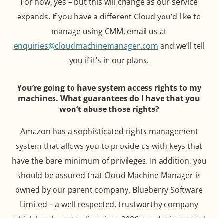
For now, yes – but this will change as our service
expands. If you have a different Cloud you’d like to
manage using CMM, email us at
enquiries@cloudmachinemanager.com
and we’ll tell
you if it’s in our plans.
You’re going to have system access rights to my
machines. What guarantees do I have that you
won’t abuse those rights?
Amazon has a sophisticated rights management
system that allows you to provide us with keys that
have the bare minimum of privileges. In addition, you
should be assured that Cloud Machine Manager is
owned by our parent company, Blueberry Software
Limited – a well respected, trustworthy company