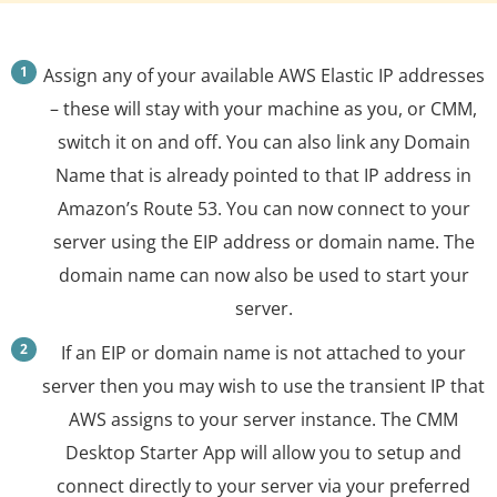
Assign any of your available AWS Elastic IP addresses
– these will stay with your machine as you, or CMM,
switch it on and off. You can also link any Domain
Name that is already pointed to that IP address in
Amazon’s Route 53. You can now connect to your
server using the EIP address or domain name. The
domain name can now also be used to start your
server.
If an EIP or domain name is not attached to your
server then you may wish to use the transient IP that
AWS assigns to your server instance. The CMM
Desktop Starter App will allow you to setup and
connect directly to your server via your preferred