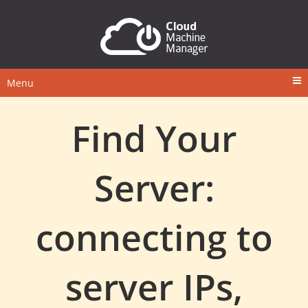
Menu
Find Your
Server:
connecting to
server IPs,