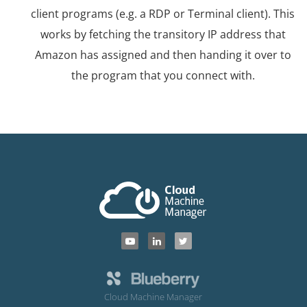
client programs (e.g. a RDP or Terminal client). This
works by fetching the transitory IP address that
Amazon has assigned and then handing it over to
the program that you connect with.
Cloud Machine Manager