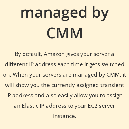
managed by
CMM
By default, Amazon gives your server a
different IP address each time it gets switched
on. When your servers are managed by CMM, it
will show you the currently assigned transient
IP address and also easily allow you to assign
an Elastic IP address to your EC2 server
instance.