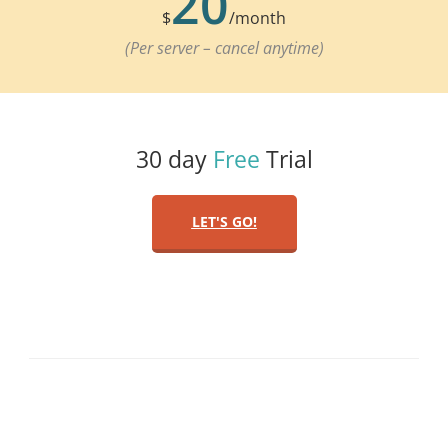
20
$
/month
(Per server – cancel anytime)
30 day
Free
Trial
LET'S GO!