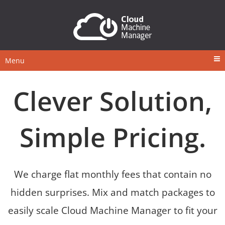
Menu
Clever Solution,
Simple Pricing.
We charge flat monthly fees that contain no
hidden surprises. Mix and match packages to
easily scale Cloud Machine Manager to fit your