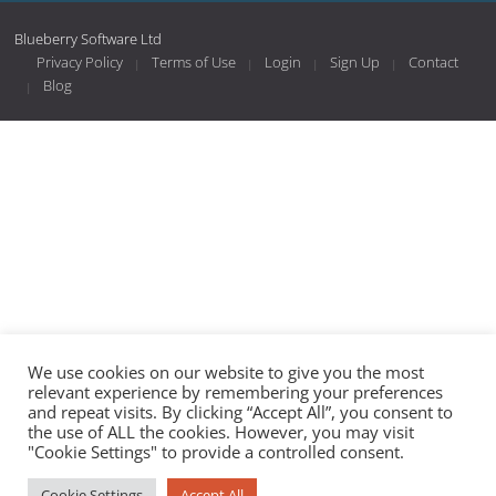
Blueberry Software Ltd
Privacy Policy
Terms of Use
Login
Sign Up
Contact
Blog
We use cookies on our website to give you the most
relevant experience by remembering your preferences
and repeat visits. By clicking “Accept All”, you consent to
the use of ALL the cookies. However, you may visit
"Cookie Settings" to provide a controlled consent.
Cookie Settings
Accept All