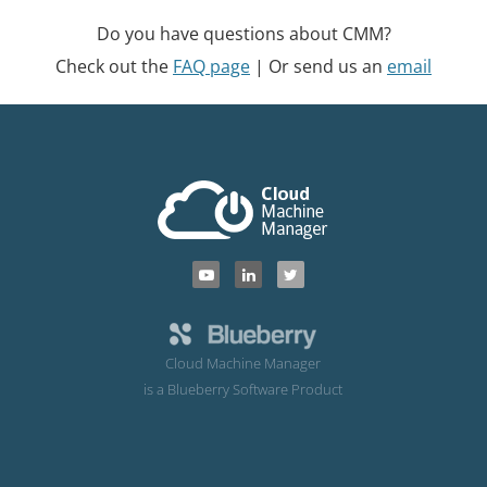
Do you have questions about CMM?
Check out the
FAQ page
| Or send us an
email
Cloud Machine Manager
is a Blueberry Software Product