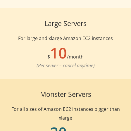
Large Servers
For large and xlarge Amazon EC2 instances
10
$
/month
(Per server – cancel anytime)
Monster Servers
For all sizes of Amazon EC2 instances bigger than
xlarge