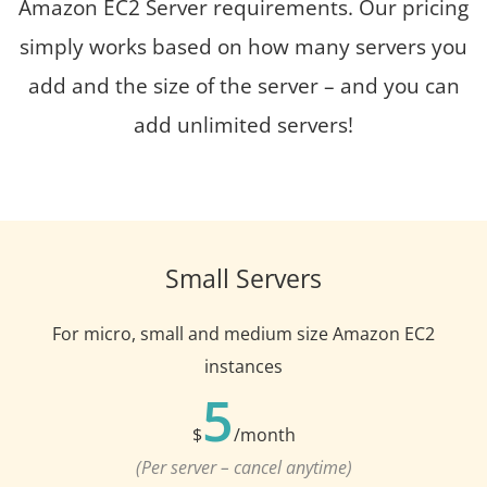
Amazon EC2 Server requirements. Our pricing
simply works based on how many servers you
add and the size of the server – and you can
add unlimited servers!
Small Servers
For micro, small and medium size Amazon EC2
instances
5
$
/month
(Per server – cancel anytime)