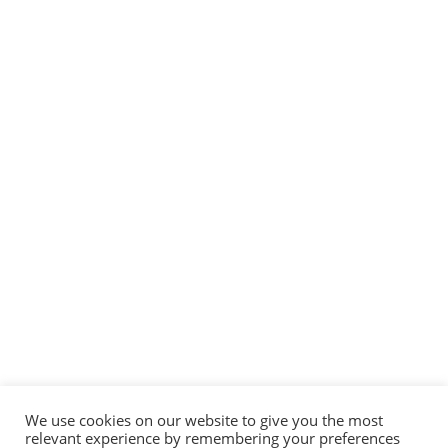
We use cookies on our website to give you the most
relevant experience by remembering your preferences