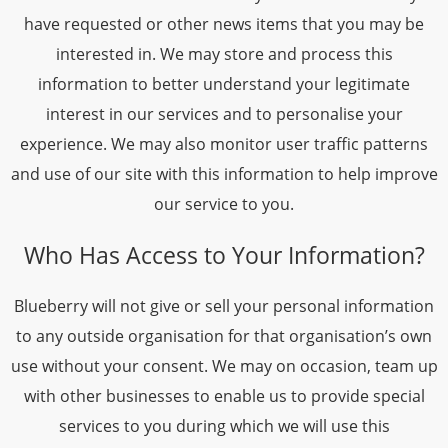
have requested or other news items that you may be
interested in. We may store and process this
information to better understand your legitimate
interest in our services and to personalise your
experience. We may also monitor user traffic patterns
and use of our site with this information to help improve
our service to you.
Who Has Access to Your Information?
Blueberry will not give or sell your personal information
to any outside organisation for that organisation’s own
use without your consent. We may on occasion, team up
with other businesses to enable us to provide special
services to you during which we will use this