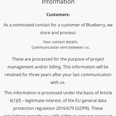
Information
Customers:
As a nominated contact for a customer of Blueberry, we
store and process:
Your contact details.
Communication sent between us.
These are processed for the purpose of project
management and/or billing. This information will be
retained for three years after your last communication
with us.
This information is processed under the basis of Article
6(1)(f) – legitimate interest, of the EU general data
protection regulation 2016/679 (GDPR). These