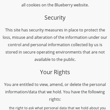
all cookies on the Blueberry website.
Security
This site has security measures in place to protect the
loss, misuse and alteration of the information under our
control and personal information collected by us is
stored in secure operating environments that are not
available to the public.
Your Rights
You are entitled to view, amend, or delete the personal
information/data that we hold. You have the following
rights:
the right to ask what personal data that we hold about you