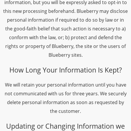
information, but you will be expressly asked to opt-in to
this new processing beforehand. Blueberry may disclose
personal information if required to do so by law or in
the good-faith belief that such action is necessary to a)
conform with the law, or; b) protect and defend the
rights or property of Blueberry, the site or the users of
Blueberry sites.
How Long Your Information Is Kept?
We will retain your personal information until you have
not communicated with us for three years. We securely
delete personal information as soon as requested by
the customer.
Updating or Changing Information we