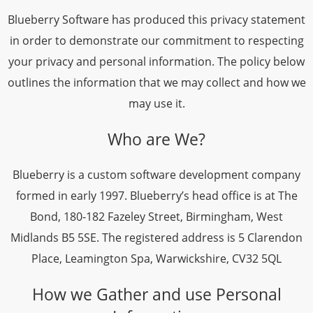
Blueberry Software has produced this privacy statement
in order to demonstrate our commitment to respecting
your privacy and personal information. The policy below
outlines the information that we may collect and how we
may use it.
Who are We?
Blueberry is a custom software development company
formed in early 1997. Blueberry’s head office is at The
Bond, 180-182 Fazeley Street, Birmingham, West
Midlands B5 5SE. The registered address is 5 Clarendon
Place, Leamington Spa, Warwickshire, CV32 5QL
How we Gather and use Personal