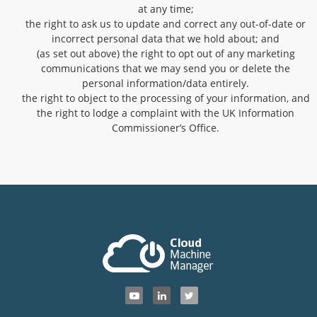
at any time;
the right to ask us to update and correct any out-of-date or
incorrect personal data that we hold about; and
(as set out above) the right to opt out of any marketing
communications that we may send you or delete the
personal information/data entirely.
the right to object to the processing of your information, and
the right to lodge a complaint with the UK Information
Commissioner’s Office.