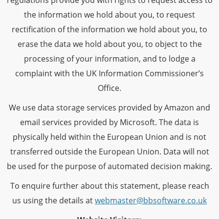
regulations provide you with rights to request access to
the information we hold about you, to request
rectification of the information we hold about you, to
erase the data we hold about you, to object to the
processing of your information, and to lodge a
complaint with the UK Information Commissioner’s
Office.
We use data storage services provided by Amazon and
email services provided by Microsoft. The data is
physically held within the European Union and is not
transferred outside the European Union. Data will not
be used for the purpose of automated decision making.
To enquire further about this statement, please reach
us using the details at
webmaster@bbsoftware.co.uk