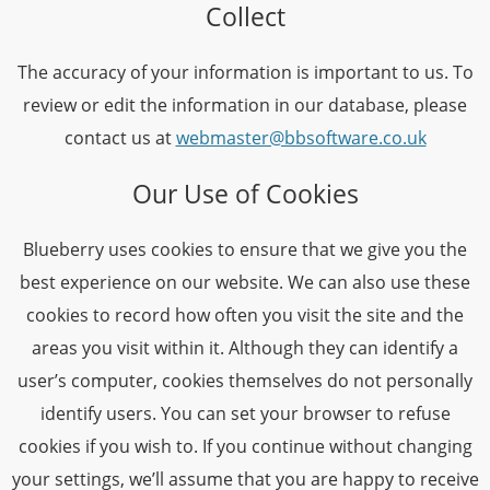
Collect
The accuracy of your information is important to us. To
review or edit the information in our database, please
contact us at
webmaster@bbsoftware.co.uk
Our Use of Cookies
Blueberry uses cookies to ensure that we give you the
best experience on our website. We can also use these
cookies to record how often you visit the site and the
areas you visit within it. Although they can identify a
user’s computer, cookies themselves do not personally
identify users. You can set your browser to refuse
cookies if you wish to. If you continue without changing
your settings, we’ll assume that you are happy to receive