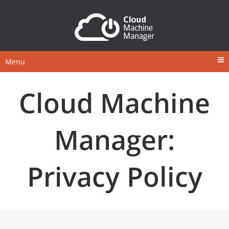
Menu
Cloud Machine
Manager:
Privacy Policy