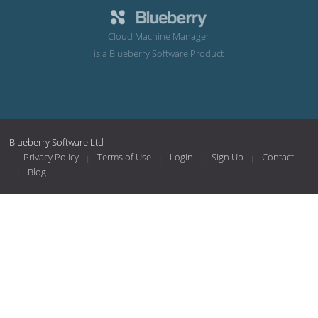
Cloud Machine Manager
is a Blueberry Software Product
Blueberry Software Ltd
Privacy Policy
Terms of Use
Login
Sign Up
Contact
Blog