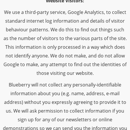
Website Visitors:
We use a third-party service, Google Analytics, to collect
standard internet log information and details of visitor
behaviour patterns. We do this to find out things such
as the number of visitors to the various parts of the site.
This information is only processed in a way which does
not identify anyone. We do not make, and do not allow
Google to make, any attempt to find out the identities of
those visiting our website.
Blueberry will not collect any personally-identifiable
information about you (e.g. name, address, e-mail
address) without you expressly agreeing to provide it to
us. We will ask permission to collect information if you
sign up for any of our newsletters or online
demonstrations so we can send you the information you