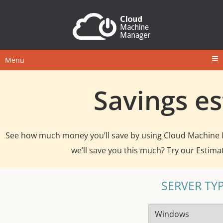
Menu
Savings e
See how much money you’ll save by using Cloud Machine
we’ll save you this much? Try our Estima
SERVER TY