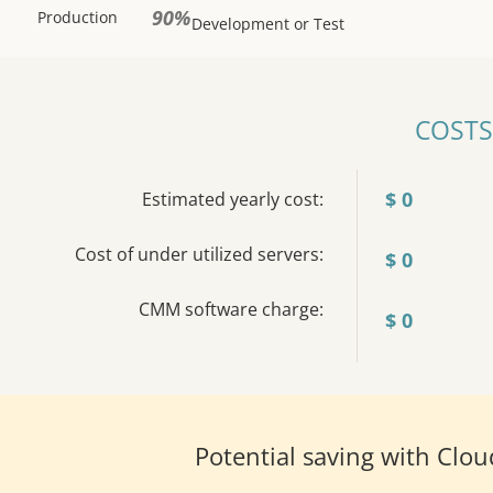
90%
Production
Development or Test
COSTS
$
0
Estimated yearly cost:
Cost of under utilized servers:
$
0
CMM software charge:
$
0
Potential saving with Cl