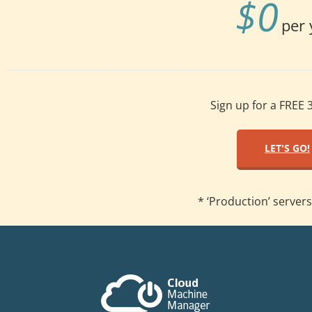
$
0
per 
Sign up for a FREE 3
LET'S GO!
* ‘Production’ servers 