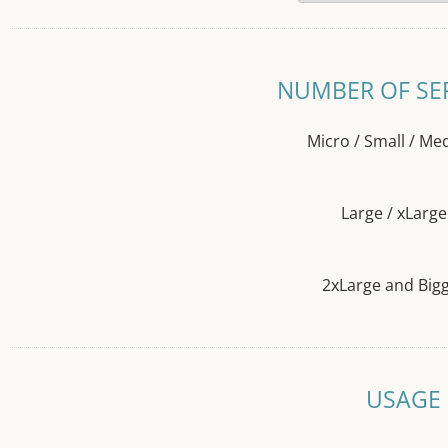
NUMBER OF SE
Micro / Small / M
Large / xLarge
2xLarge and Big
USAGE 