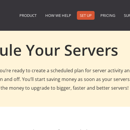
PRODUCT
HOW WE HELP
SET UP
PRICING
SU
ule Your Servers
’re ready to create a scheduled plan for server activity an
 and off. You’ll start saving money as soon as your servers
 the money to upgrade to bigger, faster and better servers!