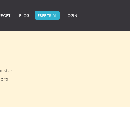
PPORT
BLOG
FREE TRIAL
LOGIN
d start
 are