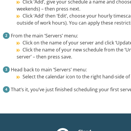
Click ‘Add’, give your schedule a name and choos
weekends) – then press next.
Click ‘Add’ then ‘Edit’, choose your hourly times
outside of work hours). You can apply these restrict
From the main ‘Servers’ menu:
Click on the name of your server and click ‘Updat
Click the name of your new schedule from the ‘Un
server’ – then press save.
Head back to main ‘Servers’ menu:
Select the calendar icon to the right hand-side o
That’s it, you’ve just finished scheduling your first serv