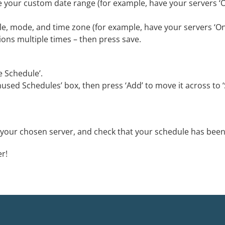
e your custom date range (for example, have your servers ‘O
cale, mode, and time zone (for example, have your servers ‘O
ions multiple times – then press save.
e Schedule’.
used Schedules’ box, then press ‘Add’ to move it across to 
f your chosen server, and check that your schedule has been
er!