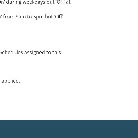
n’ during weekdays but ‘Off’ at
n’ from 9am to 5pm but ‘Off’
‘Schedules assigned to this
 applied.