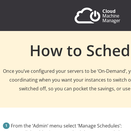
How to Sched
Once you’ve configured your servers to be ‘On-Demand’, you
coordinating when you want your instances to switch on
switched off, so you can pocket the savings, or use
From the ‘Admin’ menu select ‘Manage Schedules’: