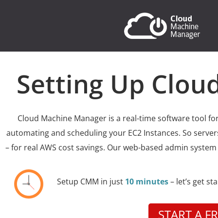
Setting Up Clo
Cloud Machine Manager is a real-time software tool fo
automating and scheduling your EC2 Instances. So servers
– for real AWS cost savings. Our web-based admin system
Setup CMM in just
10 minutes
– let’s get st
START A FR