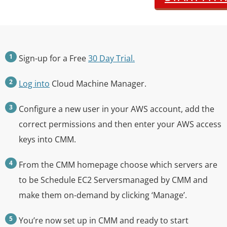
Sign-up for a Free
30 Day Trial.
Log into
Cloud Machine Manager.
Configure a new user in your AWS account, add the
correct permissions and then enter your AWS access
keys into CMM.
From the CMM homepage choose which servers are
to be Schedule EC2 Serversmanaged by CMM and
make them on-demand by clicking ‘Manage’.
You’re now set up in CMM and ready to start