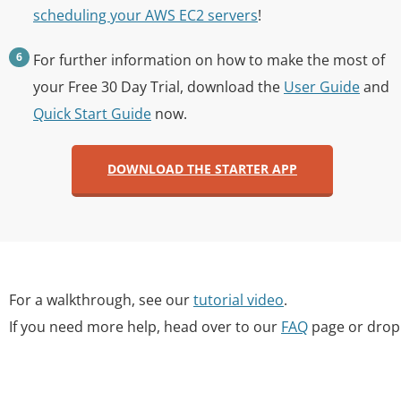
scheduling your AWS EC2 servers
!
For further information on how to make the most of
your Free 30 Day Trial, download the
User Guide
and
Quick Start Guide
now.
DOWNLOAD THE STARTER APP
For a walkthrough, see our
tutorial video
.
If you need more help, head over to our
FAQ
page or drop