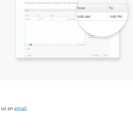
 us an
email
.