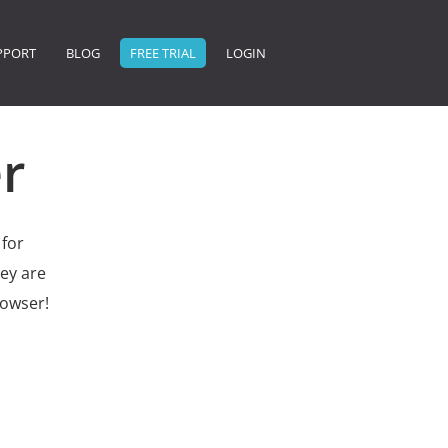
PPORT
BLOG
FREE TRIAL
LOGIN
r
 for
ey are
rowser!