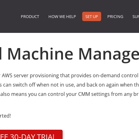
PRODUCT
HOW WE HELP
SET UP
PRICING
SU
ud Machine Manage
r AWS server provisioning that provides on-demand control
 can switch off when not in use, and back on again when th
 also means you can control your CMM settings from any b
arted!
EE 30-DAY TRIAL