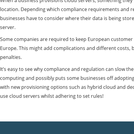
When a business provisions cloud servers, something they 
location. Depending which compliance requirements and re
businesses have to consider where their data is being sto
server.
Some companies are required to keep European customer d
Europe. This might add complications and different costs, 
penalties.
It’s easy to see why compliance and regulation can slow th
computing and possibly puts some businesses off adopting
with new provisioning options such as hybrid cloud and de
use cloud servers whilst adhering to set rules!