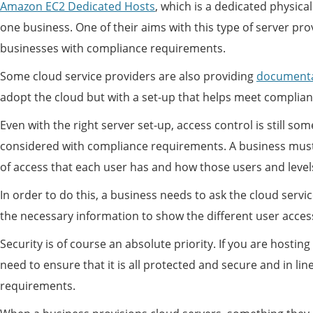
Amazon EC2 Dedicated Hosts
, which is a dedicated physical
one business. One of their aims with this type of server pro
businesses with compliance requirements.
Some cloud service providers are also providing
documenta
adopt the cloud but with a set-up that helps meet complia
Even with the right server set-up, access control is still so
considered with compliance requirements. A business must 
of access that each user has and how those users and levels
In order to do this, a business needs to ask the cloud servic
the necessary information to show the different user access
Security is of course an absolute priority. If you are hostin
need to ensure that it is all protected and secure and in li
requirements.